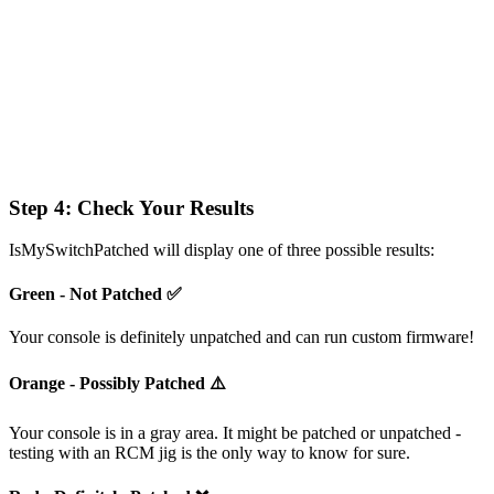
Step 4: Check Your Results
IsMySwitchPatched will display one of three possible results:
Green - Not Patched ✅
Your console is definitely unpatched and can run custom firmware!
Orange - Possibly Patched ⚠️
Your console is in a gray area. It might be patched or unpatched -
testing with an RCM jig is the only way to know for sure.