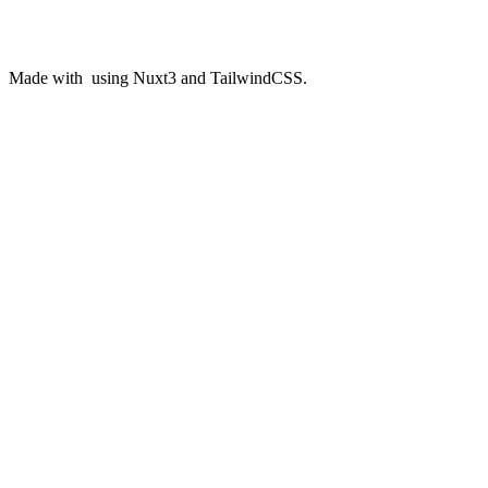
Made with
️ using Nuxt3 and TailwindCSS.