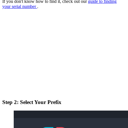
If you don't know how to find it, check out our
guide to finding
your serial number
.
Step 2: Select Your Prefix