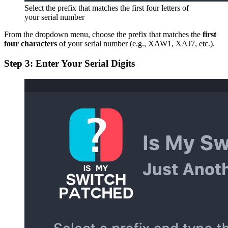
Select the prefix that matches the first four letters of
your serial number
From the dropdown menu, choose the prefix that matches the
first
four characters
of your serial number (e.g., XAW1, XAJ7, etc.).
Step 3: Enter Your Serial Digits