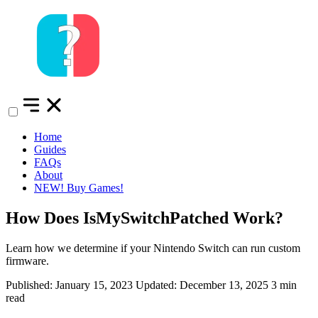
Home
Guides
FAQs
About
NEW!
Buy Games!
How Does IsMySwitchPatched Work?
Learn how we determine if your Nintendo Switch can run custom
firmware.
Published: January 15, 2023
Updated: December 13, 2025
3 min
read