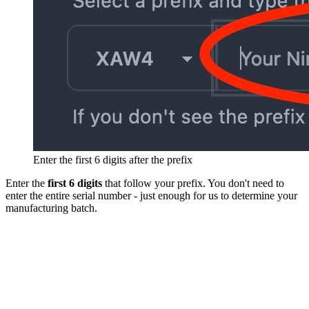
Enter the first 6 digits after the prefix
Enter the
first 6 digits
that follow your prefix. You don't need to
enter the entire serial number - just enough for us to determine your
manufacturing batch.