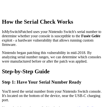
How the Serial Check Works
IsMySwitchPatched uses your Nintendo Switch's serial number to
determine whether your console is susceptible to the
Fusée Gelée
exploit - a hardware vulnerability that allows running custom
firmware.
Nintendo began patching this vulnerability in mid-2018. By
analyzing serial number ranges, we can determine which consoles
were manufactured before or after the patch was applied.
Step-by-Step Guide
Step 1: Have Your Serial Number Ready
You'll need the serial number from your Nintendo Switch console.
It's located on the bottom of the device, near the USB-C charging
port.