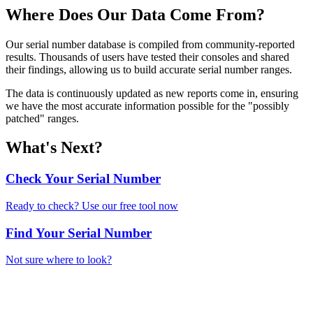
Where Does Our Data Come From?
Our serial number database is compiled from community-reported
results. Thousands of users have tested their consoles and shared
their findings, allowing us to build accurate serial number ranges.
The data is continuously updated as new reports come in, ensuring
we have the most accurate information possible for the "possibly
patched" ranges.
What's Next?
Check Your Serial Number
Ready to check? Use our free tool now
Find Your Serial Number
Not sure where to look?