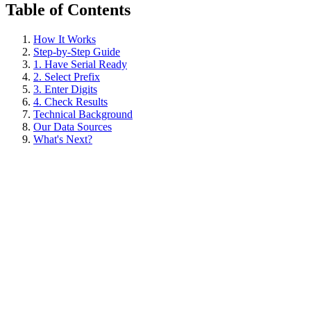
Table of Contents
How It Works
Step-by-Step Guide
1. Have Serial Ready
2. Select Prefix
3. Enter Digits
4. Check Results
Technical Background
Our Data Sources
What's Next?