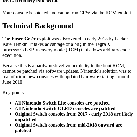
Red - Definitely Patched ❌
Your console is patched and cannot run CFW via the RCM exploit.
Technical Background
The
Fusée Gelée
exploit was discovered in early 2018 by hacker
Kate Temkin. It takes advantage of a bug in the Tegra X1
processor's USB recovery mode (RCM) that allows arbitrary code
execution.
Because this is a hardware-level vulnerability in the boot ROM, it
cannot be patched via software updates. Nintendo's solution was to
manufacture new consoles with updated hardware starting around
June 2018.
Key points:
All Nintendo Switch Lite consoles are patched
All Nintendo Switch OLED consoles are patched
Original Switch consoles from 2017 - early 2018 are likely
unpatched
Original Switch consoles from mid-2018 onward are
patched